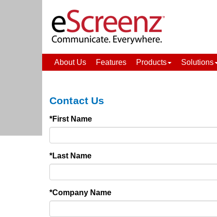
About Us
Features
Products
Solutions
Contact Us
*First Name
*Last Name
*Company Name