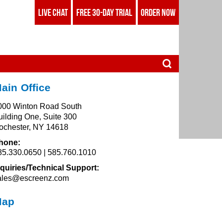
LIVE CHAT
FREE 30-DAY TRIAL
ORDER NOW
ain Office
000 Winton Road South
uilding One, Suite 300
ochester, NY 14618
hone:
85.330.0650 | 585.760.1010
nquiries/Technical Support:
ales@escreenz.com
Map