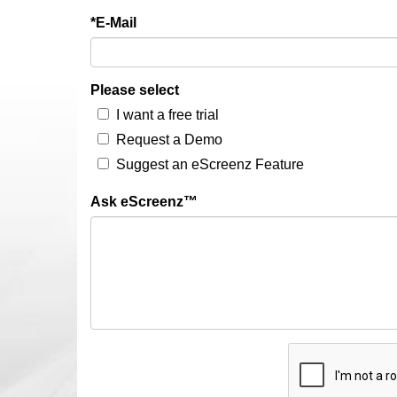
*E-Mail
Please select
I want a free trial
Request a Demo
Suggest an eScreenz Feature
Ask eScreenz™