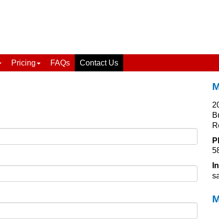
Pricing
FAQs
Contact Us
M
2
B
R
P
5
I
s