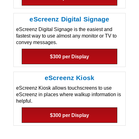
eScreenz Digital Signage
eScreenz Digital Signage is the easiest and
fastest way to use almost any monitor or TV to
convey messages.
$300 per Display
eScreenz Kiosk
eScreenz Kiosk allows touchscreens to use
eScreenz in places where walkup information is
helpful.
$300 per Display