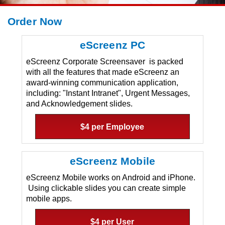
Order Now
eScreenz PC
eScreenz Corporate Screensaver is packed
with all the features that made eScreenz an
award-winning communication application,
including: "Instant Intranet", Urgent Messages,
and Acknowledgement slides.
$4 per Employee
eScreenz Mobile
eScreenz Mobile works on Android and iPhone.
Using clickable slides you can create simple
mobile apps.
$4 per User