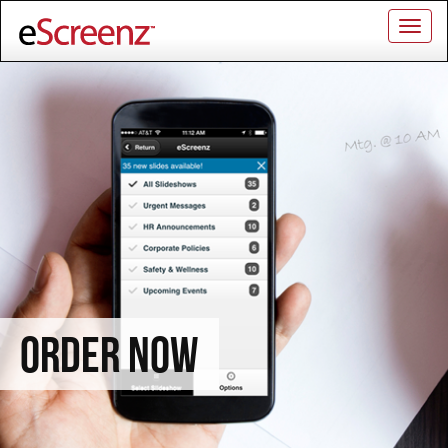
Togg
navig
ORDER NOW